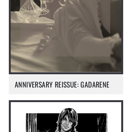
ANNIVERSARY REISSUE: GADARENE