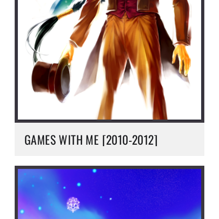
GAMES WITH ME [2010-2012]