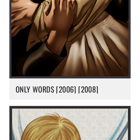
ONLY WORDS [2006] [2008]