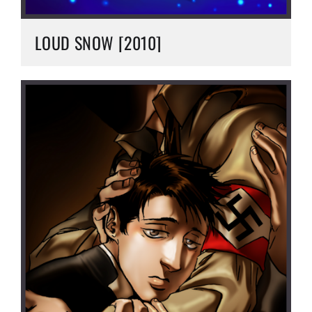
LOUD SNOW [2010]