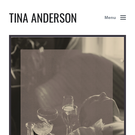
TINA ANDERSON
Menu