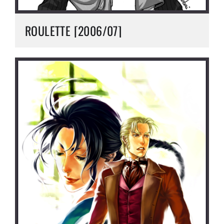
ROULETTE [2006/07]