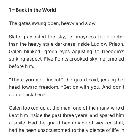
1 – Back in the World
The gates swung open, heavy and slow.
Slate gray ruled the sky, its grayness far brighter
than the heavy stale darkness inside Ludlow Prison.
Galen blinked, green eyes adjusting to freedom’s
striking aspect, Five Points crooked skyline jumbled
before him.
“There you go, Driscol,” the guard said, jerking his
head toward freedom. “Get on with you. And don’t
come back here.”
Galen looked up at the man, one of the many who’d
kept him inside the past three years, and spared him
a smile. Had the guard been made of weaker stuff,
had he been unaccustomed to the violence of life in