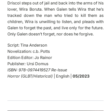
Driscol steps out of jail and back into the arms of his
lover, Wira Boruta. When Galen tells Wira that he’s
tracked down the man who tried to kill them as
children, Wira is unwilling to listen, and pleads with
Galen to forget the past, and live only for the future.
Only Galen doesn’t forget, nor does he forgive.
Script: Tina Anderson
Novelization: c.b. Potts
Edition Editor: Jo Rainor
Publisher
:
Ursi Domus
ISBN: 978-0974419527 Re-Issue
Horror (GLBT/Historical)
| English |
05/2023