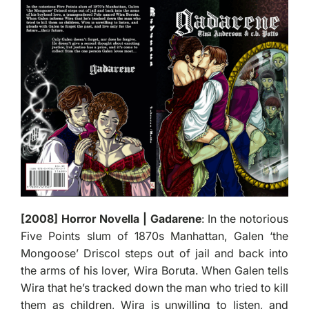
[2008] Horror Novella | Gadarene
: In the notorious
Five Points slum of 1870s Manhattan, Galen ‘the
Mongoose’ Driscol steps out of jail and back into
the arms of his lover, Wira Boruta. When Galen tells
Wira that he’s tracked down the man who tried to kill
them as children, Wira is unwilling to listen, and