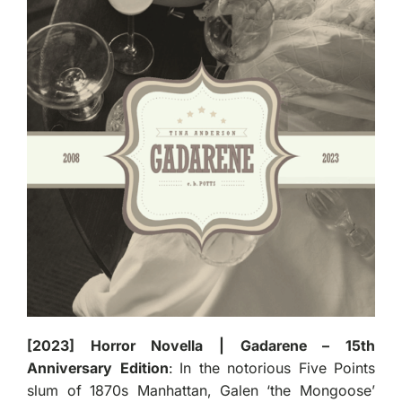
[2023] Horror Novella | Gadarene – 15th
Anniversary Edition
: In the notorious Five Points
slum of 1870s Manhattan, Galen ‘the Mongoose’