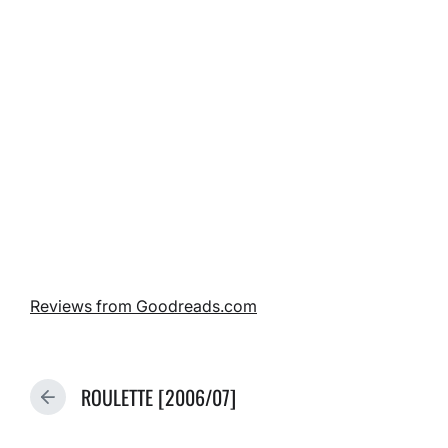
Reviews from Goodreads.com
ROULETTE [2006/07]
P
R