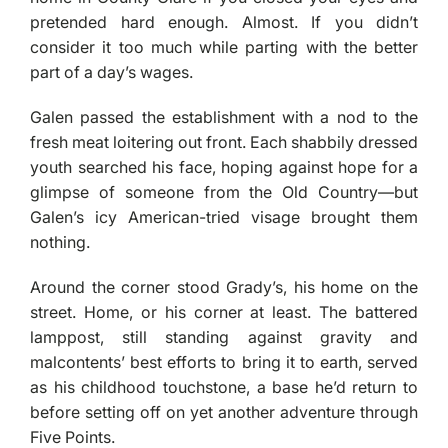
pretended hard enough. Almost. If you didn’t
consider it too much while parting with the better
part of a day’s wages.
Galen passed the establishment with a nod to the
fresh meat loitering out front. Each shabbily dressed
youth searched his face, hoping against hope for a
glimpse of someone from the Old Country—but
Galen’s icy American-tried visage brought them
nothing.
Around the corner stood Grady’s, his home on the
street. Home, or his corner at least. The battered
lamppost, still standing against gravity and
malcontents’ best efforts to bring it to earth, served
as his childhood touchstone, a base he’d return to
before setting off on yet another adventure through
Five Points.