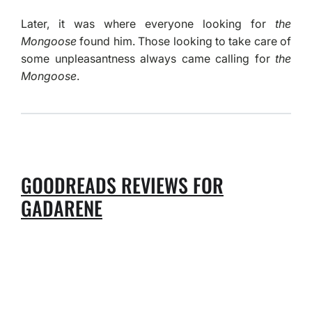
Later, it was where everyone looking for
the
Mongoose
found him. Those looking to take care of
some unpleasantness always came calling for
the
Mongoose
.
GOODREADS REVIEWS FOR
GADARENE