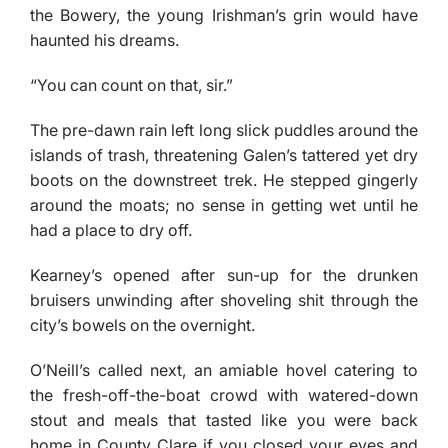
the Bowery, the young Irishman’s grin would have
haunted his dreams.
“You can count on that, sir.”
The pre-dawn rain left long slick puddles around the
islands of trash, threatening Galen’s tattered yet dry
boots on the downstreet trek. He stepped gingerly
around the moats; no sense in getting wet until he
had a place to dry off.
Kearney’s opened after sun-up for the drunken
bruisers unwinding after shoveling shit through the
city’s bowels on the overnight.
O’Neill’s called next, an amiable hovel catering to
the fresh-off-the-boat crowd with watered-down
stout and meals that tasted like you were back
home in County Clare if you closed your eyes and