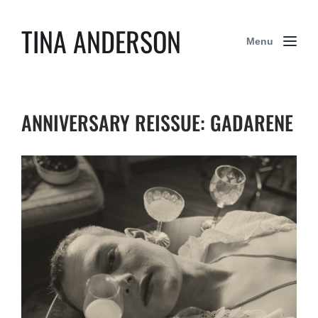
TINA ANDERSON
Menu
ANNIVERSARY REISSUE: GADARENE