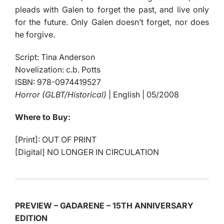
pleads with Galen to forget the past, and live only
for the future. Only Galen doesn’t forget, nor does
he forgive.
Script: Tina Anderson
Novelization: c.b. Potts
ISBN: 978-0974419527
Horror (GLBT/Historical)
| English | 05/2008
Where to Buy:
[Print]: OUT OF PRINT
[Digital] NO LONGER IN CIRCULATION
PREVIEW – GADARENE – 15TH ANNIVERSARY
EDITION