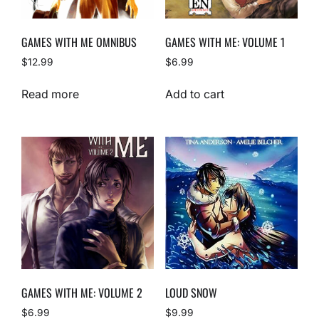
GAMES WITH ME OMNIBUS
GAMES WITH ME: VOLUME 1
$
12.99
$
6.99
Read more
Add to cart
GAMES WITH ME: VOLUME 2
LOUD SNOW
$
6.99
$
9.99