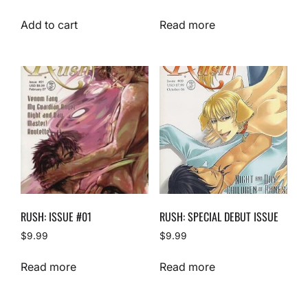
Add to cart
Read more
RUSH: ISSUE #01
RUSH: SPECIAL DEBUT ISSUE
$
9.99
$
9.99
Read more
Read more