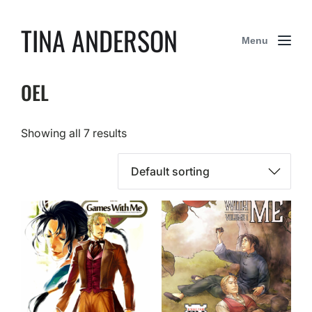
TINA ANDERSON
Menu
OEL
Showing all 7 results