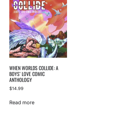
WHEN WORLDS COLLIDE: A
BOYS’ LOVE COMIC
ANTHOLOGY
$
14.99
Read more