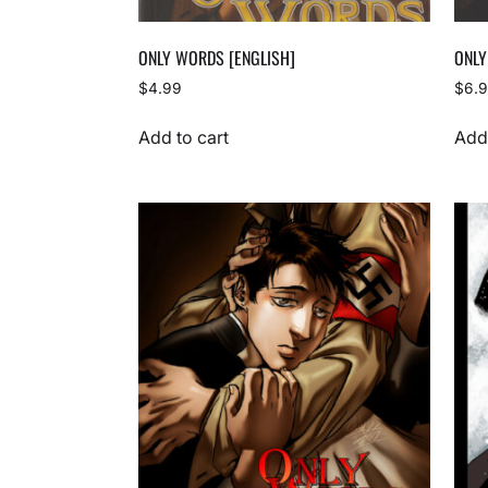
ONLY WORDS [ENGLISH]
ONLY
$
4.99
$
6.
Add to cart
Add 