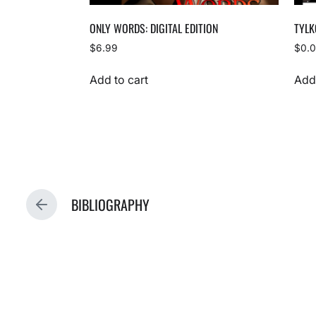
ONLY WORDS: DIGITAL EDITION
TYLK
$
6.99
$
0.
Add to cart
Add 
BIBLIOGRAPHY
P
R
E
V
I
O
U