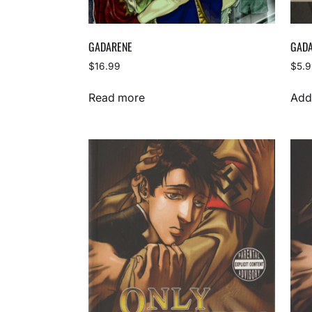
GADARENE
GADA
$
16.99
$
5.
Read more
Add 