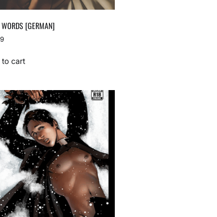
 WORDS [GERMAN]
99
to cart