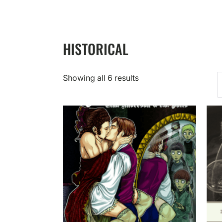
HISTORICAL
Showing all 6 results