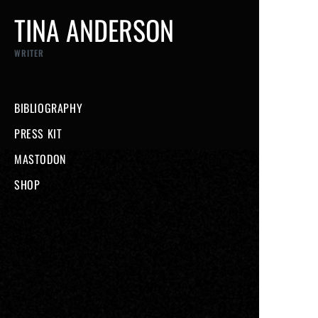
TINA ANDERSON
WRITER
BIBLIOGRAPHY
PRESS KIT
MASTODON
SHOP