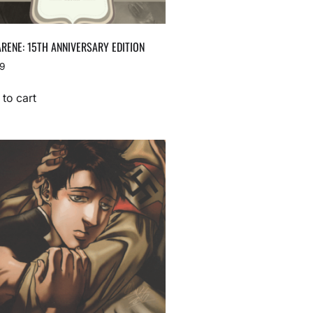
RENE: 15TH ANNIVERSARY EDITION
99
to cart