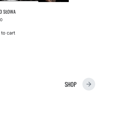
O SŁOWA
00
to cart
SHOP
N
E
X
T
P
O
S