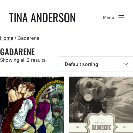
TINA ANDERSON
Menu
Home
/ Gadarene
GADARENE
Showing all 2 results