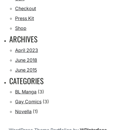
Checkout
Press Kit
Shop
ARCHIVES
April 2023
June 2018
June 2015
CATEGORIES
BL Manga
(3)
Gay Comics
(3)
Novella
(1)
WordPress Theme Portfolico by
WPInterface