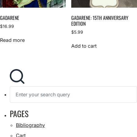
GADARENE
GADARENE: 15TH ANNIVERSARY
EDITION
$
16.99
$
5.99
Read more
Add to cart
S
e
a
r
c
h
S
PAGES
f
e
a
o
r
r
Bibliography
c
:
h
Cart