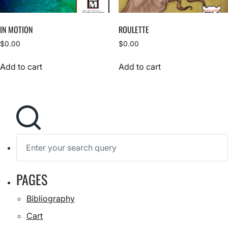
IN MOTION
ROULETTE
$
0.00
$
0.00
Add to cart
Add to cart
S
e
a
r
c
h
S
PAGES
f
e
a
o
r
r
Bibliography
c
:
h
Cart