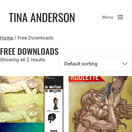
TINA ANDERSON
Menu
Home
/ Free Downloads
FREE DOWNLOADS
Showing all 2 results