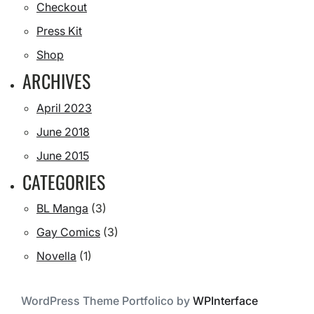
Checkout
Press Kit
Shop
ARCHIVES
April 2023
June 2018
June 2015
CATEGORIES
BL Manga
(3)
Gay Comics
(3)
Novella
(1)
WordPress Theme Portfolico by
WPInterface